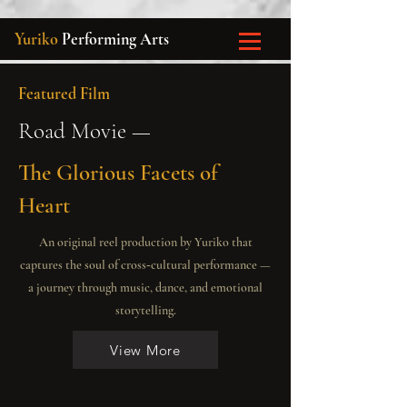
Yuriko
Performing Arts
Featured Film
Road Movie —
The Glorious Facets of
Heart
An original reel production by Yuriko that
captures the soul of cross‑cultural performance —
a journey through music, dance, and emotional
storytelling.
View More