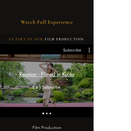
Watch Full Experience
AS PART OF OUR
FILM PRODUCTION:
Subscribe
Reunion - Filmed in Kyoto
Subscribe
$
Film Production