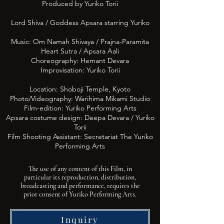
Produced by Yuriko Torii
Lord Shiva / Goddess Apsara starring Yuriko
Music: Om Namah Shivaya / Prajna-Paramita
Heart Sutra / Apsara Aali
Choreography: Hemant Devara
Improvisation: Yuriko Torii
Location: Shoboji Temple, Kyoto
Photo/Videography: Warihima Mikami Studio
Film-edition: Yuriko Performing Arts
Apsara costume design: Deepa
Devara
/ Yuriko
Torii
Film Shooting Assistant: Secretariat The Yuriko
Performing Arts
The use of any content of this Film, in
particular its reproduction, distribution,
broadcasting and performance, requires the
prior consent of Yuriko Performing Arts.
Inquiry