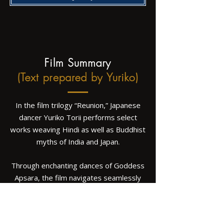
Film Summary
(Text prepared by Yuriko)
In the film trilogy “Reunion,” Japanese
dancer Yuriko Torii performs select
works weaving Hindi as well as Buddhist
myths of India and Japan.
Through enchanting dances of Goddess
Apsara, the film navigates seamlessly
between Shiva and Indra, Lakshmi and
Quan Yin, and the grace of Chandra
prepared for Buddha, as the origin of