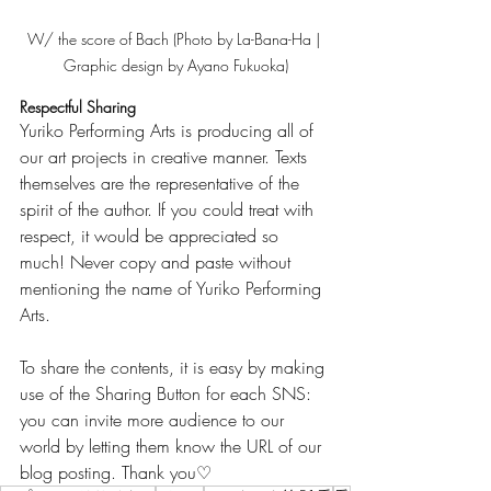
W/ the score of Bach (Photo by La-Bana-Ha | 
Graphic design by Ayano Fukuoka)
Respectful Sharing
Yuriko Performing Arts is producing all of 
our art projects in creative manner. Texts 
themselves are the representative of the 
spirit of the author. If you could treat with 
respect, it would be appreciated so 
much! Never copy and paste without 
mentioning the name of Yuriko Performing 
Arts.
To share the contents, it is easy by making 
use of the Sharing Button for each SNS: 
you can invite more audience to our 
world by letting them know the URL of our 
blog posting. Thank you♡