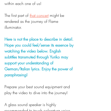
within each one of us!
The first part of 
that concert
 might be 
rendered as the journey of Flame 
illuminator. 
Here is not the place to describe in detail. 
Hope you could feel/sense its essence by 
watching the video below. English 
subtitles transmuted through Yuriko may 
support your understanding of 
German/Italian lyrics. Enjoy the power of 
paraphrasing!  
Prepare your best sound equipment and 
play the video to dive into the journey!
A glass sound speaker is highly 
recommended to touch coloratura voice 