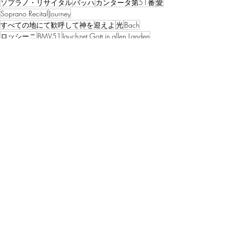
ソプラノ・リサイタル
バッハ
カンタータ第51番
愛
Soprano Recital
Journey
すべての地にて歓呼して神を迎えよ
光
Bach
ロッシーニ
BMV51
Jauchzet Gott in allen Landen
Cantata
三つの聖歌
Rossini
La Carita
Flame illuminator
Love
Light
Divinity
プログラム・ノート【本質】
Recent Posts
See All