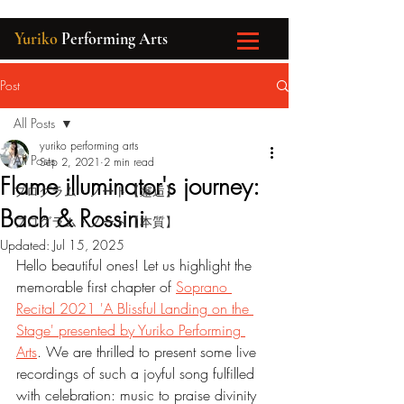
Yuriko
Performing Arts
Post
All Posts
yuriko performing arts
All Posts
Sep 2, 2021
2 min read
Flame illuminator's journey:
プログラム・ノート【邂逅】
Bach & Rossini
プログラム・ノート【本質】
Updated:
Jul 15, 2025
Hello beautiful ones! Let us highlight the 
memorable first chapter of 
Soprano 
Recital 2021 'A Blissful Landing on the 
Stage' presented by Yuriko Performing 
Arts
. We are thrilled to present some live 
recordings of such a joyful song fulfilled 
with celebration: music to praise divinity 