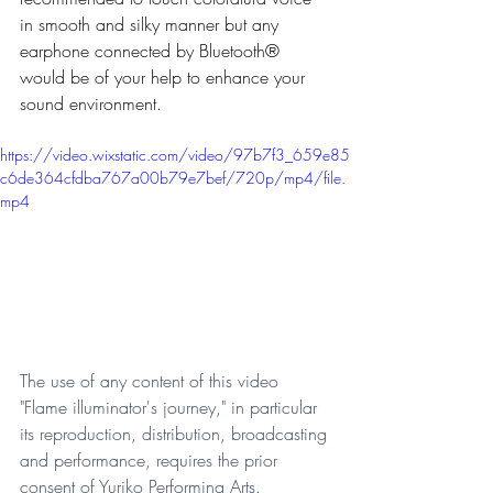
in smooth and silky manner but any 
earphone connected by Bluetooth® 
would be of your help to enhance your 
sound environment.   
https://video.wixstatic.com/video/97b7f3_659e85
c6de364cfdba767a00b79e7bef/720p/mp4/file.
mp4
The use of any content of this video 
"Flame illuminator's journey," in particular 
its reproduction, distribution, broadcasting 
and performance, requires the prior 
consent of Yuriko Performing Arts.